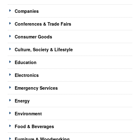
Companies
Conferences & Trade Fairs
Consumer Goods
Culture, Society & Lifestyle
Education
Electronics
Emergency Services
Energy
Environment
Food & Beverages
Furniture & Woodworking