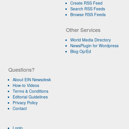
Create RSS Feed
Search RSS Feeds
Browse RSS Feeds
Other Services
World Media Directory
NewsPlugin for Wordpress
Blog Op/Ed
Questions?
About EIN Newsdesk
How-to Videos
Terms & Conditions
Editorial Guidelines
Privacy Policy
Contact
Login