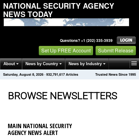
NATIONAL SECURITY AGENCY
NEWS TODAY
Questions? +1 (202) 335-3939
Set Up FREE Account
Submit Release
About
News by Country
News by Industry
Saturday, August 8, 2026
·
932,791,621
Articles
Trusted News Since 1995
Get News Alerts
Press Releases
Contact
BROWSE NEWSLETTERS
MAIN NATIONAL SECURITY
AGENCY NEWS ALERT