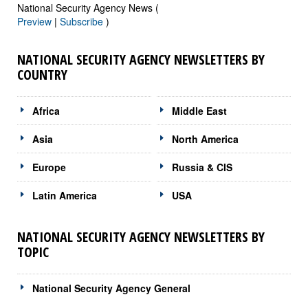
National Security Agency News (
Preview
|
Subscribe
)
NATIONAL SECURITY AGENCY NEWSLETTERS BY
COUNTRY
Africa
Middle East
Asia
North America
Europe
Russia & CIS
Latin America
USA
NATIONAL SECURITY AGENCY NEWSLETTERS BY
TOPIC
National Security Agency General