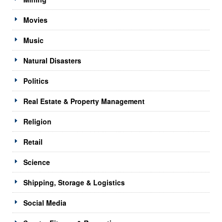
Movies
Music
Natural Disasters
Politics
Real Estate & Property Management
Religion
Retail
Science
Shipping, Storage & Logistics
Social Media