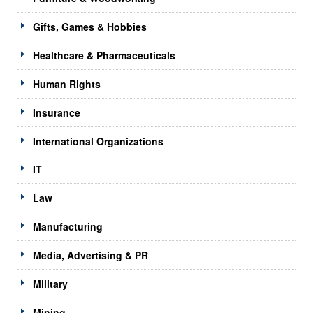
Gifts, Games & Hobbies
Healthcare & Pharmaceuticals
Human Rights
Insurance
International Organizations
IT
Law
Manufacturing
Media, Advertising & PR
Military
Mining