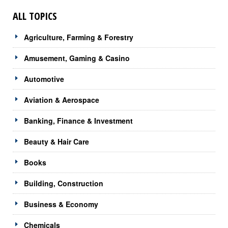
ALL TOPICS
Agriculture, Farming & Forestry
Amusement, Gaming & Casino
Automotive
Aviation & Aerospace
Banking, Finance & Investment
Beauty & Hair Care
Books
Building, Construction
Business & Economy
Chemicals