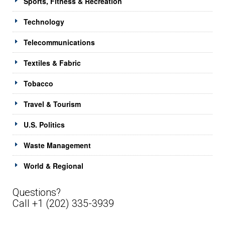
Sports, Fitness & Recreation
Technology
Telecommunications
Textiles & Fabric
Tobacco
Travel & Tourism
U.S. Politics
Waste Management
World & Regional
Questions?
Call +1 (202) 335-3939