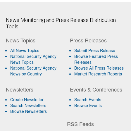
News Monitoring and Press Release Distribution
Tools
News Topics
Press Releases
All News Topics
Submit Press Release
National Security Agency
Browse Featured Press
News Topics
Releases
National Security Agency
Browse All Press Releases
News by Country
Market Research Reports
Newsletters
Events & Conferences
Create Newsletter
Search Events
Search Newsletters
Browse Events
Browse Newsletters
RSS Feeds