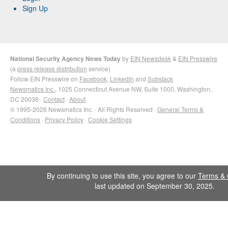
Sign Up
National Security Agency News Today
by
EIN Newsdesk
&
EIN Presswire
(a
press release distribution
service)
Follow EIN Presswire on
Facebook
,
LinkedIn
and
Substack
Newsmatics Inc.
, 1025 Connecticut Avenue NW, Suite 1000, Washington,
DC 20036 ·
Contact
·
About
© 1995-2026 Newsmatics Inc. · All Rights Reserved ·
General Terms &
Conditions
·
Privacy Policy
·
Cookie Settings
By continuing to use this site, you agree to our
Terms & 
last updated on September 30, 2025.