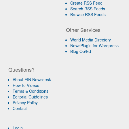
Create RSS Feed
Search RSS Feeds
Browse RSS Feeds
Other Services
World Media Directory
NewsPlugin for Wordpress
Blog Op/Ed
Questions?
About EIN Newsdesk
How-to Videos
Terms & Conditions
Editorial Guidelines
Privacy Policy
Contact
Login