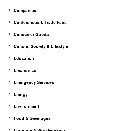
Companies
Conferences & Trade Fairs
Consumer Goods
Culture, Society & Lifestyle
Education
Electronics
Emergency Services
Energy
Environment
Food & Beverages
Furniture & Woodworking