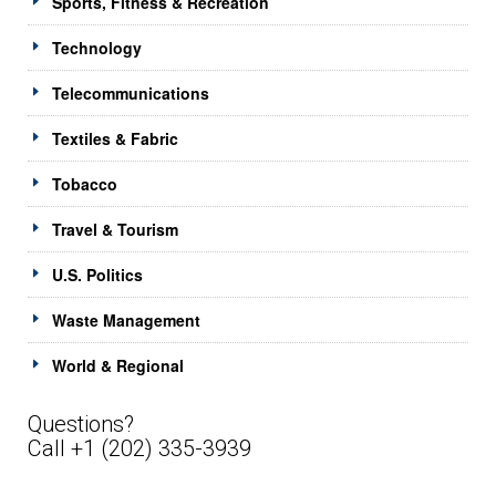
Sports, Fitness & Recreation
Technology
Telecommunications
Textiles & Fabric
Tobacco
Travel & Tourism
U.S. Politics
Waste Management
World & Regional
Questions?
Call +1 (202) 335-3939