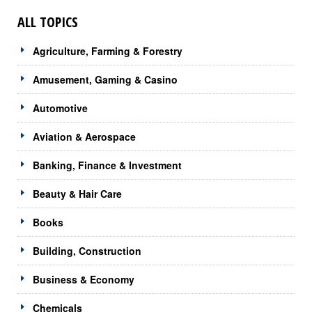
ALL TOPICS
Agriculture, Farming & Forestry
Amusement, Gaming & Casino
Automotive
Aviation & Aerospace
Banking, Finance & Investment
Beauty & Hair Care
Books
Building, Construction
Business & Economy
Chemicals