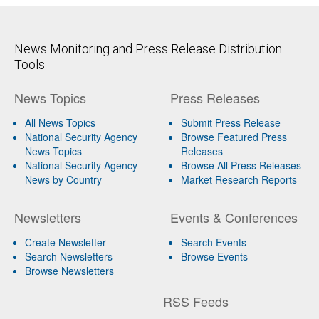
News Monitoring and Press Release Distribution
Tools
News Topics
Press Releases
All News Topics
Submit Press Release
National Security Agency
Browse Featured Press
News Topics
Releases
National Security Agency
Browse All Press Releases
News by Country
Market Research Reports
Newsletters
Events & Conferences
Create Newsletter
Search Events
Search Newsletters
Browse Events
Browse Newsletters
RSS Feeds