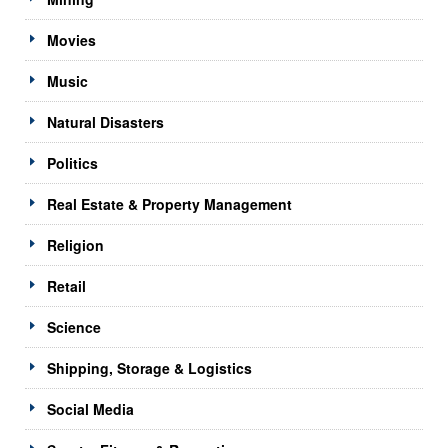
Movies
Music
Natural Disasters
Politics
Real Estate & Property Management
Religion
Retail
Science
Shipping, Storage & Logistics
Social Media