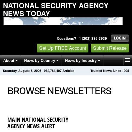
NATIONAL SECURITY AGENCY
NEWS TODAY
Questions? +1 (202) 335-3939
Set Up FREE Account
Submit Release
About
News by Country
News by Industry
Saturday, August 8, 2026
·
932,784,411
Articles
Trusted News Since 1995
Get News Alerts
Press Releases
Contact
BROWSE NEWSLETTERS
MAIN NATIONAL SECURITY
AGENCY NEWS ALERT