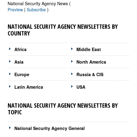
National Security Agency News (
Preview
|
Subscribe
)
NATIONAL SECURITY AGENCY NEWSLETTERS BY
COUNTRY
Africa
Middle East
Asia
North America
Europe
Russia & CIS
Latin America
USA
NATIONAL SECURITY AGENCY NEWSLETTERS BY
TOPIC
National Security Agency General