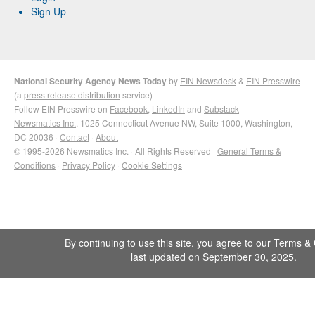
Sign Up
National Security Agency News Today
by
EIN Newsdesk
&
EIN Presswire
(a
press release distribution
service)
Follow EIN Presswire on
Facebook
,
LinkedIn
and
Substack
Newsmatics Inc.
, 1025 Connecticut Avenue NW, Suite 1000, Washington,
DC 20036 ·
Contact
·
About
© 1995-2026 Newsmatics Inc. · All Rights Reserved ·
General Terms &
Conditions
·
Privacy Policy
·
Cookie Settings
By continuing to use this site, you agree to our
Terms & 
last updated on September 30, 2025.