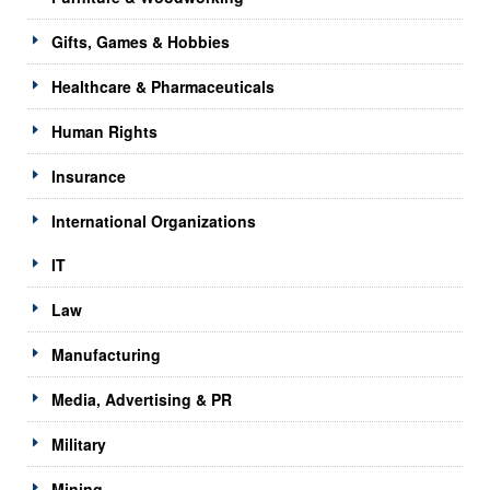
Gifts, Games & Hobbies
Healthcare & Pharmaceuticals
Human Rights
Insurance
International Organizations
IT
Law
Manufacturing
Media, Advertising & PR
Military
Mining